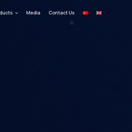
ducts
Media
Contact Us