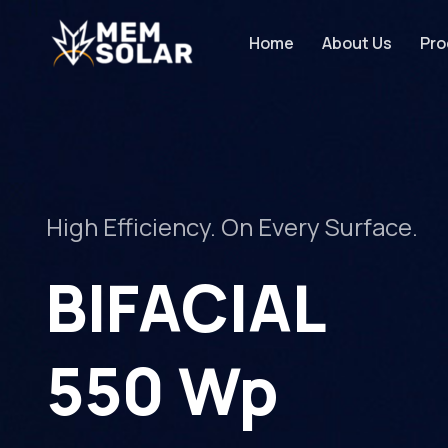
Home
About Us
Pro
High Efficiency. On Every Surface.
BIFACIAL
550 Wp