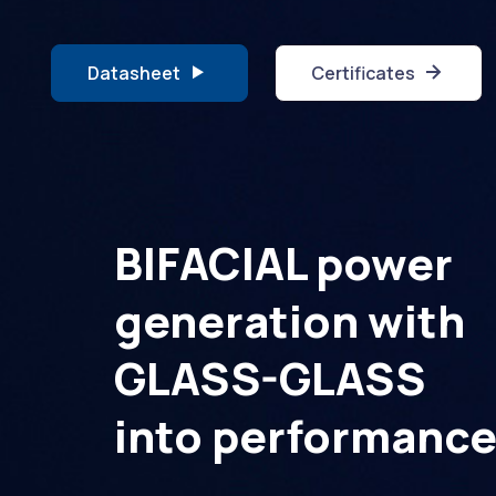
Datasheet
Certificates
BIFACIAL power
generation with
GLASS-GLASS
into performanc